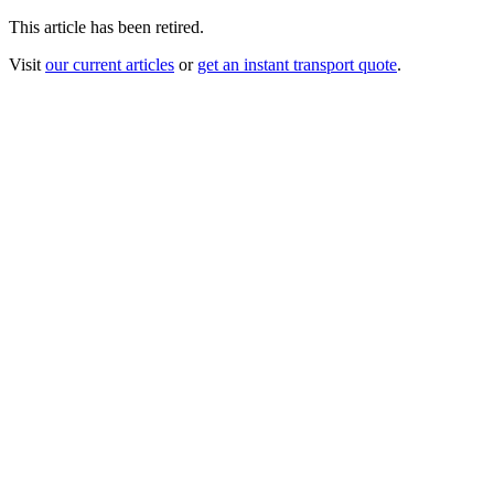
This article has been retired.
Visit
our current articles
or
get an instant transport quote
.