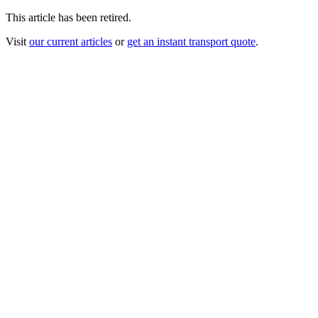
This article has been retired.
Visit
our current articles
or
get an instant transport quote
.