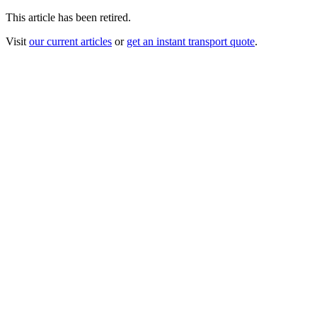
This article has been retired.
Visit
our current articles
or
get an instant transport quote
.