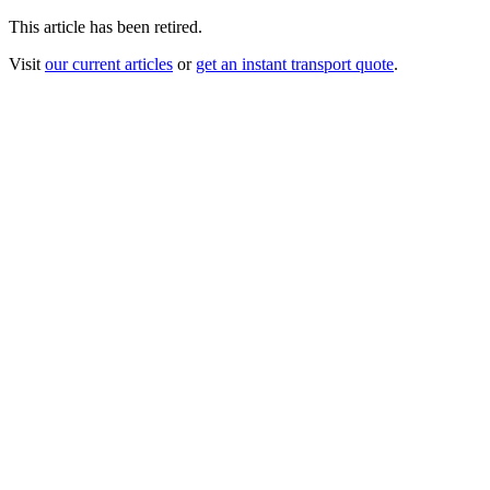
This article has been retired.
Visit
our current articles
or
get an instant transport quote
.