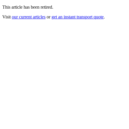
This article has been retired.
Visit
our current articles
or
get an instant transport quote
.