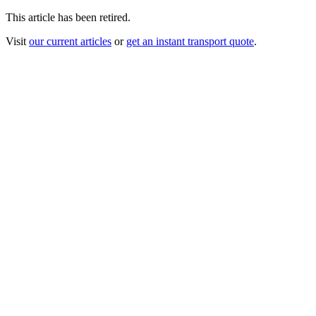
This article has been retired.
Visit
our current articles
or
get an instant transport quote
.