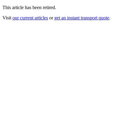
This article has been retired.
Visit
our current articles
or
get an instant transport quote
.