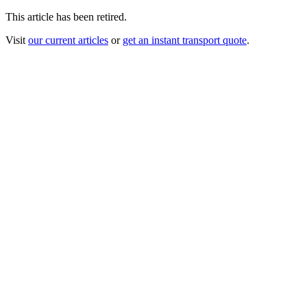
This article has been retired.
Visit
our current articles
or
get an instant transport quote
.