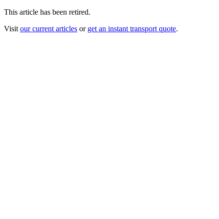
This article has been retired.
Visit
our current articles
or
get an instant transport quote
.