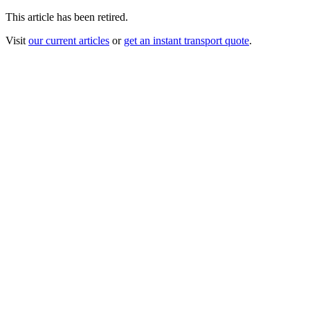
This article has been retired.
Visit
our current articles
or
get an instant transport quote
.