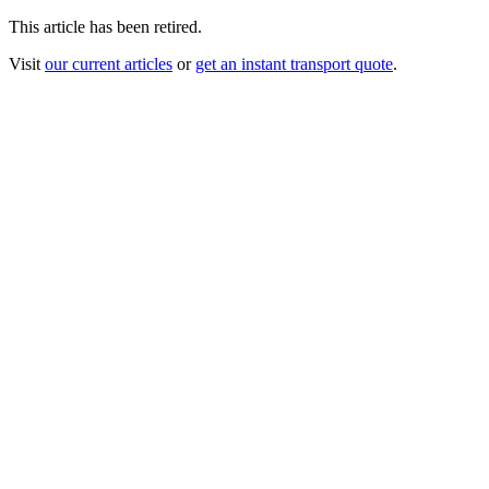
This article has been retired.
Visit
our current articles
or
get an instant transport quote
.