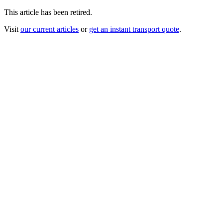
This article has been retired.
Visit
our current articles
or
get an instant transport quote
.