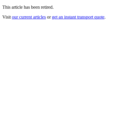
This article has been retired.
Visit
our current articles
or
get an instant transport quote
.