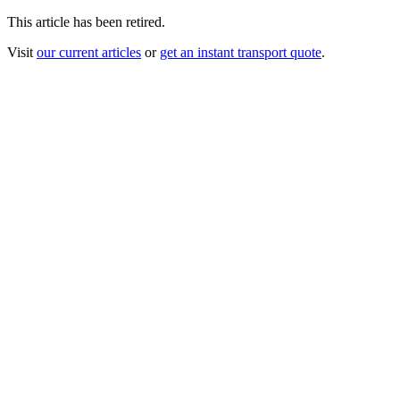
This article has been retired.
Visit
our current articles
or
get an instant transport quote
.