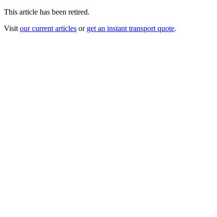
This article has been retired.
Visit
our current articles
or
get an instant transport quote
.