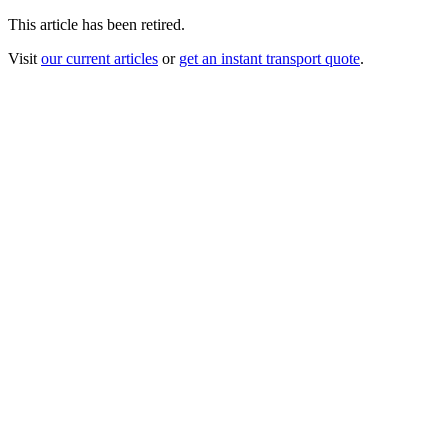
This article has been retired.
Visit
our current articles
or
get an instant transport quote
.