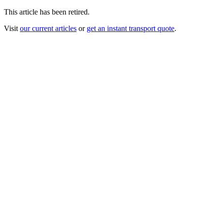
This article has been retired.
Visit
our current articles
or
get an instant transport quote
.