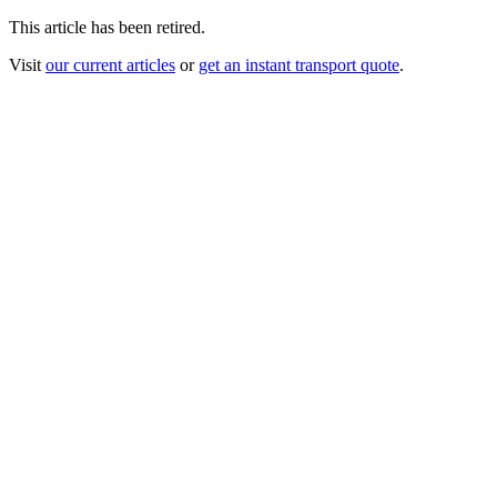
This article has been retired.
Visit
our current articles
or
get an instant transport quote
.