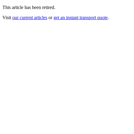
This article has been retired.
Visit
our current articles
or
get an instant transport quote
.