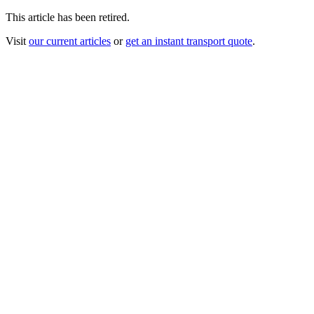
This article has been retired.
Visit
our current articles
or
get an instant transport quote
.