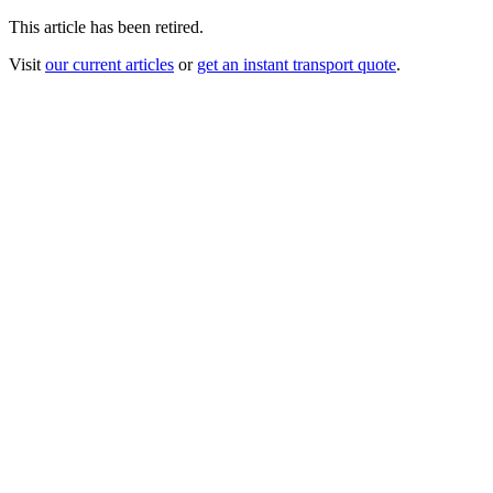
This article has been retired.
Visit
our current articles
or
get an instant transport quote
.