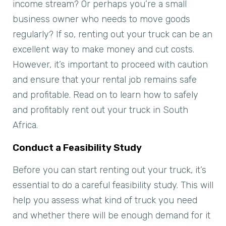
income stream? Or perhaps you’re a small
business owner who needs to move goods
regularly? If so, renting out your truck can be an
excellent way to make money and cut costs.
However, it’s important to proceed with caution
and ensure that your rental job remains safe
and profitable. Read on to learn how to safely
and profitably rent out your truck in South
Africa.
Conduct a Feasibility Study
Before you can start renting out your truck, it’s
essential to do a careful feasibility study. This will
help you assess what kind of truck you need
and whether there will be enough demand for it