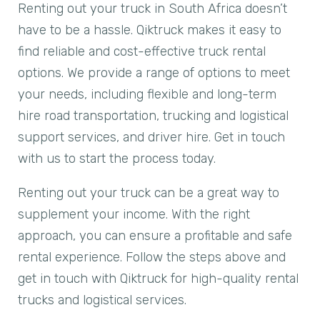
Renting out your truck in South Africa doesn’t
have to be a hassle. Qiktruck makes it easy to
find reliable and cost-effective truck rental
options. We provide a range of options to meet
your needs, including flexible and long-term
hire road transportation, trucking and logistical
support services, and driver hire. Get in touch
with us to start the process today.
Renting out your truck can be a great way to
supplement your income. With the right
approach, you can ensure a profitable and safe
rental experience. Follow the steps above and
get in touch with Qiktruck for high-quality rental
trucks and logistical services.