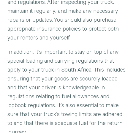
and regulations. After inspecting your truck,
maintain it regularly, and make any necessary
repairs or updates. You should also purchase
appropriate insurance policies to protect both
your renters and yourself.
In addition, it’s important to stay on top of any
special loading and carrying regulations that
apply to your truck in South Africa. This includes
ensuring that your goods are securely loaded
and that your driver is knowledgeable in
regulations relating to fuel allowances and
logbook regulations. It’s also essential to make
sure that your truck’s towing limits are adhered
to and that there is adequate fuel for the return
journey.