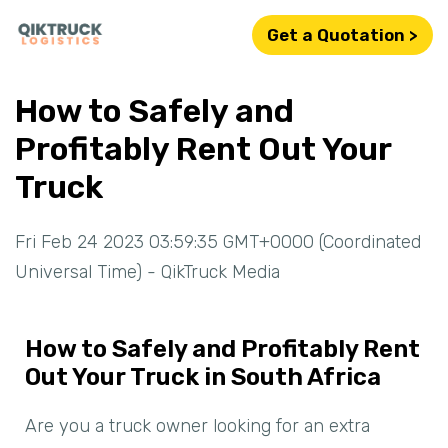
Get a Quotation >
How to Safely and
Profitably Rent Out Your
Truck
Fri Feb 24 2023 03:59:35 GMT+0000 (Coordinated
Universal Time) - QikTruck Media
How to Safely and Profitably Rent
Out Your Truck in South Africa
Are you a truck owner looking for an extra