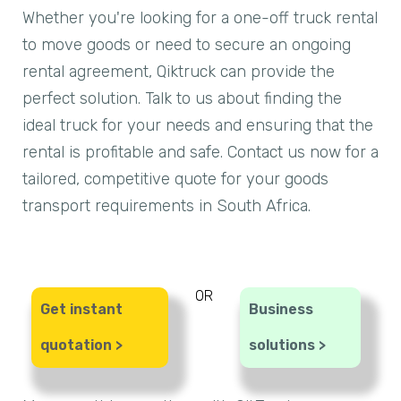
Whether you're looking for a one-off truck rental
to move goods or need to secure an ongoing
rental agreement, Qiktruck can provide the
perfect solution. Talk to us about finding the
ideal truck for your needs and ensuring that the
rental is profitable and safe. Contact us now for a
tailored, competitive quote for your goods
transport requirements in South Africa.
OR
Get instant
Business
quotation >
solutions >