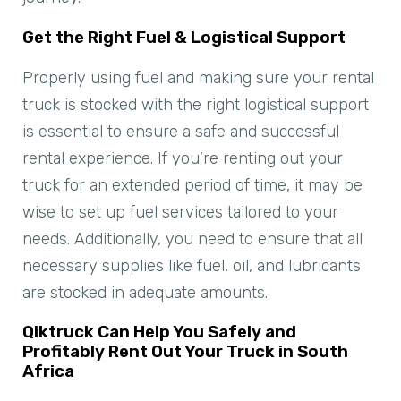
Get the Right Fuel & Logistical Support
Properly using fuel and making sure your rental
truck is stocked with the right logistical support
is essential to ensure a safe and successful
rental experience. If you’re renting out your
truck for an extended period of time, it may be
wise to set up fuel services tailored to your
needs. Additionally, you need to ensure that all
necessary supplies like fuel, oil, and lubricants
are stocked in adequate amounts.
Qiktruck Can Help You Safely and
Profitably Rent Out Your Truck in South
Africa