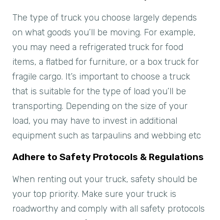
The type of truck you choose largely depends
on what goods you’ll be moving. For example,
you may need a refrigerated truck for food
items, a flatbed for furniture, or a box truck for
fragile cargo. It’s important to choose a truck
that is suitable for the type of load you’ll be
transporting. Depending on the size of your
load, you may have to invest in additional
equipment such as tarpaulins and webbing etc
Adhere to Safety Protocols & Regulations
When renting out your truck, safety should be
your top priority. Make sure your truck is
roadworthy and comply with all safety protocols