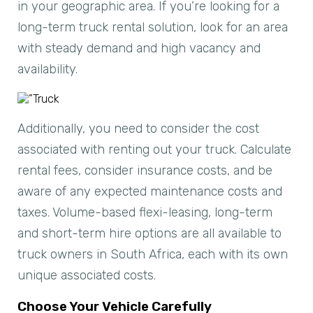
in your geographic area. If you’re looking for a
long-term truck rental solution, look for an area
with steady demand and high vacancy and
availability.
Additionally, you need to consider the cost
associated with renting out your truck. Calculate
rental fees, consider insurance costs, and be
aware of any expected maintenance costs and
taxes. Volume-based flexi-leasing, long-term
and short-term hire options are all available to
truck owners in South Africa, each with its own
unique associated costs.
Choose Your Vehicle Carefully