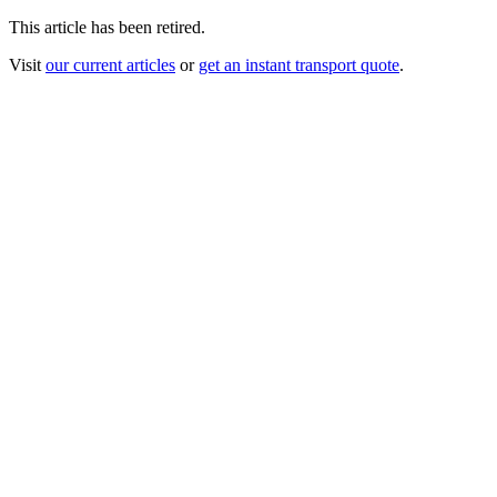
This article has been retired.
Visit
our current articles
or
get an instant transport quote
.