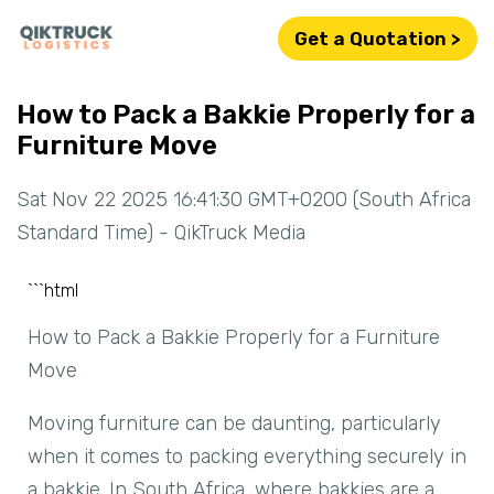
Get a Quotation >
How to Pack a Bakkie Properly for a
Furniture Move
Sat Nov 22 2025 16:41:30 GMT+0200 (South Africa
Standard Time) - QikTruck Media
```html
How to Pack a Bakkie Properly for a Furniture
Move
Moving furniture can be daunting, particularly
when it comes to packing everything securely in
a bakkie. In South Africa, where bakkies are a