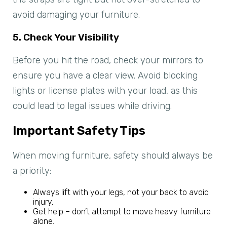
avoid damaging your furniture.
5. Check Your Visibility
Before you hit the road, check your mirrors to
ensure you have a clear view. Avoid blocking
lights or license plates with your load, as this
could lead to legal issues while driving.
Important Safety Tips
When moving furniture, safety should always be
a priority:
Always lift with your legs, not your back to avoid
injury.
Get help – don’t attempt to move heavy furniture
alone.