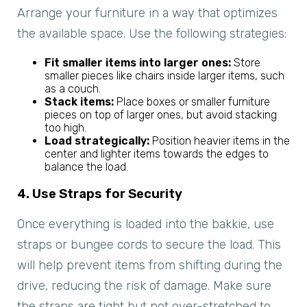
Arrange your furniture in a way that optimizes
the available space. Use the following strategies:
Fit smaller items into larger ones:
Store
smaller pieces like chairs inside larger items, such
as a couch.
Stack items:
Place boxes or smaller furniture
pieces on top of larger ones, but avoid stacking
too high.
Load strategically:
Position heavier items in the
center and lighter items towards the edges to
balance the load.
4. Use Straps for Security
Once everything is loaded into the bakkie, use
straps or bungee cords to secure the load. This
will help prevent items from shifting during the
drive, reducing the risk of damage. Make sure
the straps are tight but not over-stretched to