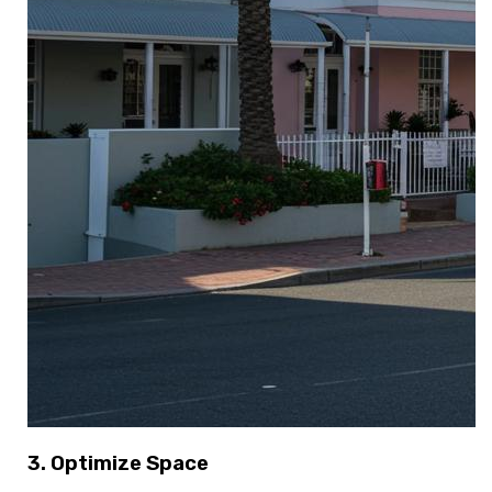
3. Optimize Space