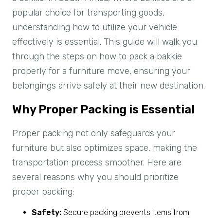
popular choice for transporting goods,
understanding how to utilize your vehicle
effectively is essential. This guide will walk you
through the steps on how to pack a bakkie
properly for a furniture move, ensuring your
belongings arrive safely at their new destination.
Why Proper Packing is Essential
Proper packing not only safeguards your
furniture but also optimizes space, making the
transportation process smoother. Here are
several reasons why you should prioritize
proper packing:
Safety:
Secure packing prevents items from