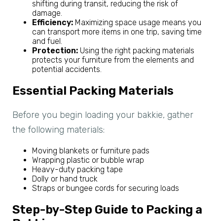
shifting during transit, reducing the risk of
damage.
Efficiency:
Maximizing space usage means you
can transport more items in one trip, saving time
and fuel.
Protection:
Using the right packing materials
protects your furniture from the elements and
potential accidents.
Essential Packing Materials
Before you begin loading your bakkie, gather
the following materials:
Moving blankets or furniture pads
Wrapping plastic or bubble wrap
Heavy-duty packing tape
Dolly or hand truck
Straps or bungee cords for securing loads
Step-by-Step Guide to Packing a