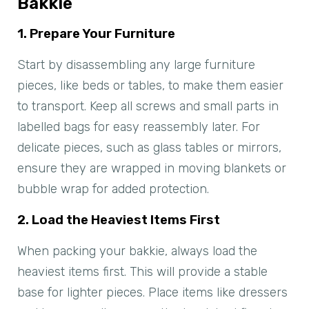
Bakkie
1. Prepare Your Furniture
Start by disassembling any large furniture
pieces, like beds or tables, to make them easier
to transport. Keep all screws and small parts in
labelled bags for easy reassembly later. For
delicate pieces, such as glass tables or mirrors,
ensure they are wrapped in moving blankets or
bubble wrap for added protection.
2. Load the Heaviest Items First
When packing your bakkie, always load the
heaviest items first. This will provide a stable
base for lighter pieces. Place items like dressers