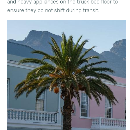
and heavy appliances on the truck bed floor to
ensure they do not shift during transit.