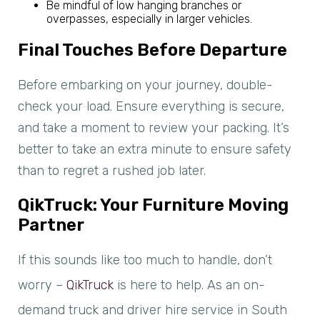
Be mindful of low hanging branches or
overpasses, especially in larger vehicles.
Final Touches Before Departure
Before embarking on your journey, double-
check your load. Ensure everything is secure,
and take a moment to review your packing. It’s
better to take an extra minute to ensure safety
than to regret a rushed job later.
QikTruck: Your Furniture Moving
Partner
If this sounds like too much to handle, don’t
worry –
QikTruck
is here to help. As an on-
demand truck and driver hire service in South