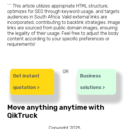
``` This article utilizes appropriate HTML structure,
optimizes for SEO through keyword usage, and targets
audiences in South Africa. Valid external links are
incorporated, contributing to backlink strategies. Image
links are sourced from public domain images, ensuring
the legality of their usage. Feel free to adjust the body
content according to your specific preferences or
requirements!
OR
Get instant
Business
quotation >
solutions >
Move anything anytime with
QikTruck
Copyright 2025