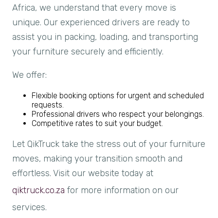
Africa, we understand that every move is
unique. Our experienced drivers are ready to
assist you in packing, loading, and transporting
your furniture securely and efficiently.
We offer:
Flexible booking options for urgent and scheduled
requests.
Professional drivers who respect your belongings.
Competitive rates to suit your budget.
Let QikTruck take the stress out of your furniture
moves, making your transition smooth and
effortless. Visit our website today at
qiktruck.co.za
for more information on our
services.