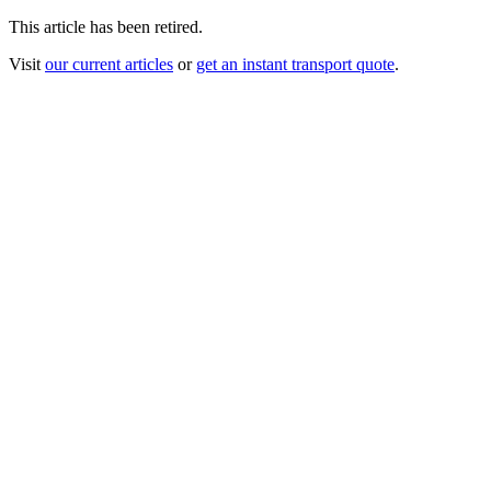
This article has been retired.
Visit
our current articles
or
get an instant transport quote
.