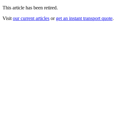
This article has been retired.
Visit
our current articles
or
get an instant transport quote
.