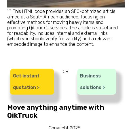
``` This HTML code provides an SEO-optimized article
aimed at a South African audience, focusing on
effective methods for moving heavy items and
promoting Qiktruck’s services. The article is structured
for readability, includes internal and external links
(which you should verify for validity) and a relevant
embedded image to enhance the content.
OR
Get instant
Business
quotation >
solutions >
Move anything anytime with
QikTruck
Copyright 2025