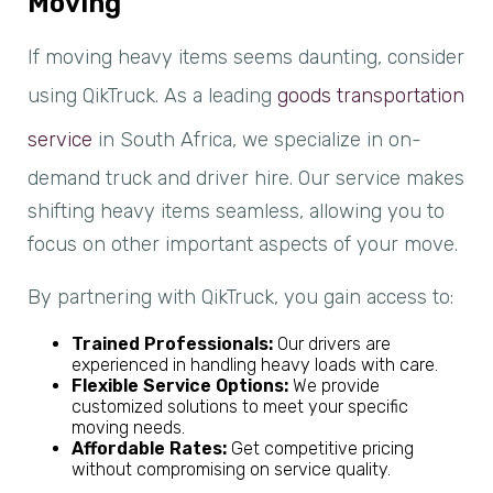
Moving
If moving heavy items seems daunting, consider
using QikTruck. As a leading
goods transportation
service
in South Africa, we specialize in on-
demand truck and driver hire. Our service makes
shifting heavy items seamless, allowing you to
focus on other important aspects of your move.
By partnering with QikTruck, you gain access to:
Trained Professionals:
Our drivers are
experienced in handling heavy loads with care.
Flexible Service Options:
We provide
customized solutions to meet your specific
moving needs.
Affordable Rates:
Get competitive pricing
without compromising on service quality.