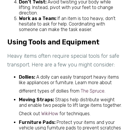
Don’t Twist:
Avoid twisting your body while
lifting. Instead, pivot with your feet to change
direction.
Work as a Team:
If an item is too heavy, don’t
hesitate to ask for help. Coordinating with
someone can make the task easier.
Using Tools and Equipment
Heavy items often require special tools for safe
transport. Here are a few you might consider:
Dollies:
A dolly can easily transport heavy items
like appliances or furniture. Learn more about
different types of dollies from
The Spruce
.
Moving Straps:
Straps help distribute weight
and enable two people to lift large items together.
Check out
WikiHow
for techniques.
Furniture Pads:
Protect your items and your
vehicle using furniture pads to prevent scratches