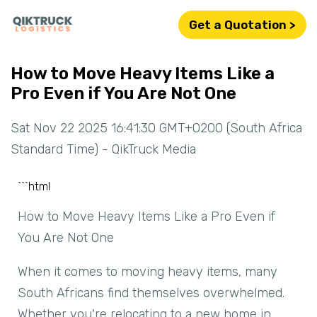
Get a Quotation >
How to Move Heavy Items Like a
Pro Even if You Are Not One
Sat Nov 22 2025 16:41:30 GMT+0200 (South Africa
Standard Time) - QikTruck Media
```html
How to Move Heavy Items Like a Pro Even if
You Are Not One
When it comes to moving heavy items, many
South Africans find themselves overwhelmed.
Whether you're relocating to a new home in