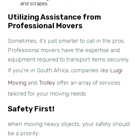
and scrapes.
Utilizing Assistance from
Professional Movers
Sometimes, it’s just smarter to call in the pros.
Professional movers have the expertise and
equipment required to transport items securely.
If you're in South Africa, companies like
Luigi
Moving
and
Trolley
offer an array of services
tailored for your moving needs.
Safety First!
When moving heavy objects, your safety should
be a priority: