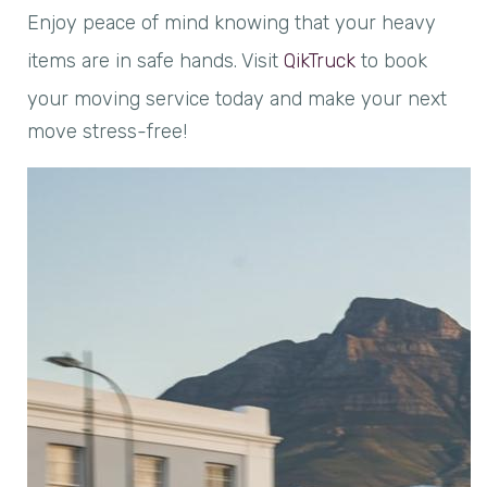
Enjoy peace of mind knowing that your heavy
items are in safe hands. Visit
QikTruck
to book
your moving service today and make your next
move stress-free!