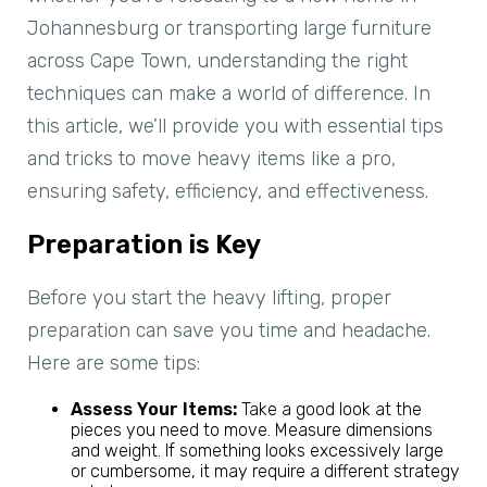
Johannesburg or transporting large furniture
across Cape Town, understanding the right
techniques can make a world of difference. In
this article, we’ll provide you with essential tips
and tricks to move heavy items like a pro,
ensuring safety, efficiency, and effectiveness.
Preparation is Key
Before you start the heavy lifting, proper
preparation can save you time and headache.
Here are some tips:
Assess Your Items:
Take a good look at the
pieces you need to move. Measure dimensions
and weight. If something looks excessively large
or cumbersome, it may require a different strategy