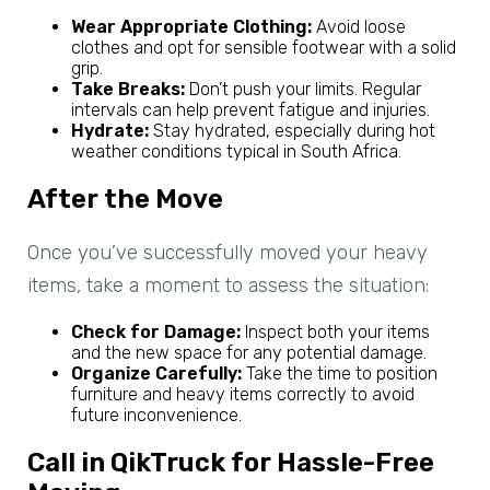
Wear Appropriate Clothing:
Avoid loose
clothes and opt for sensible footwear with a solid
grip.
Take Breaks:
Don’t push your limits. Regular
intervals can help prevent fatigue and injuries.
Hydrate:
Stay hydrated, especially during hot
weather conditions typical in South Africa.
After the Move
Once you’ve successfully moved your heavy
items, take a moment to assess the situation:
Check for Damage:
Inspect both your items
and the new space for any potential damage.
Organize Carefully:
Take the time to position
furniture and heavy items correctly to avoid
future inconvenience.
Call in QikTruck for Hassle-Free