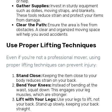
or help.
Gather Supplies:
Invest in sturdy equipment
such as dollies, moving straps, and blankets.
These tools reduce strain and protect your items
from damage.
Clear the Path:
Ensure the area is free from
obstacles. A clear and organized moving space
will help you avoid accidents.
Use Proper Lifting Techniques
Even if you're not a professional mover, using
proper lifting techniques can prevent injury:
Stand Close:
Keeping the item close to your
body reduces strain on your back.
Bend Your Knees:
Instead of bending at the
waist, squat down. This engages your leg
muscles, which are stronger.
Lift with Your Legs:
Use your legs to lift, not
your back. Stand up slowly, keeping your back
straight.