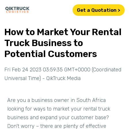
Get a Quotation >
How to Market Your Rental
Truck Business to
Potential Customers
Fri Feb 24 2023 03:59:35 GMT+0000 (Coordinated
Universal Time) - QikTruck Media
Are you a business owner in South Africa
looking for ways to market your rental truck
business and expand your customer base?
Don’t worry – there are plenty of effective