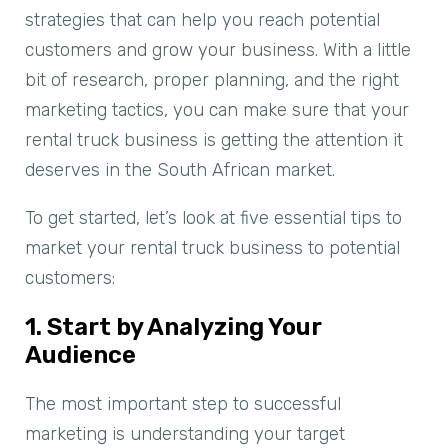
strategies that can help you reach potential
customers and grow your business. With a little
bit of research, proper planning, and the right
marketing tactics, you can make sure that your
rental truck business is getting the attention it
deserves in the South African market.
To get started, let’s look at five essential tips to
market your rental truck business to potential
customers:
1. Start by Analyzing Your
Audience
The most important step to successful
marketing is understanding your target