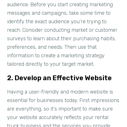
audience. Before you start creating marketing
messages and campaigns, take some time to
identify the exact audience you’re trying to
reach. Consider conducting market or customer
surveys to learn about their purchasing habits,
preferences, and needs. Then use that
information to create a marketing strategy
tailored directly to your target market.
2. Develop an Effective Website
Having a user-friendly and modern website is
essential for businesses today. First impressions
are everything, so it's important to make sure
your website accurately reflects your rental
truck business and the services you provide.