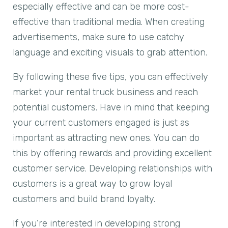
especially effective and can be more cost-
effective than traditional media. When creating
advertisements, make sure to use catchy
language and exciting visuals to grab attention.
By following these five tips, you can effectively
market your rental truck business and reach
potential customers. Have in mind that keeping
your current customers engaged is just as
important as attracting new ones. You can do
this by offering rewards and providing excellent
customer service. Developing relationships with
customers is a great way to grow loyal
customers and build brand loyalty.
If you’re interested in developing strong