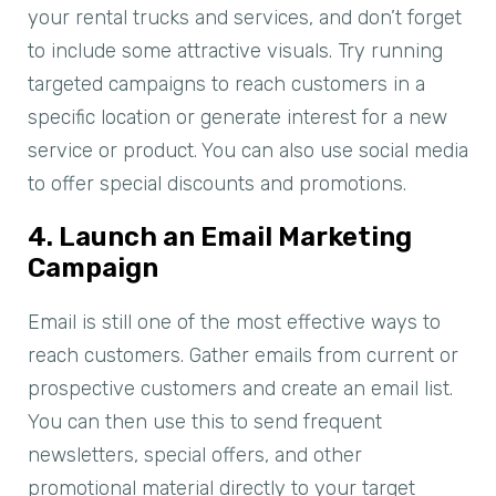
your rental trucks and services, and don’t forget
to include some attractive visuals. Try running
targeted campaigns to reach customers in a
specific location or generate interest for a new
service or product. You can also use social media
to offer special discounts and promotions.
4. Launch an Email Marketing
Campaign
Email is still one of the most effective ways to
reach customers. Gather emails from current or
prospective customers and create an email list.
You can then use this to send frequent
newsletters, special offers, and other
promotional material directly to your target