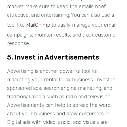
market. Make sure to keep the emails brief,
attractive, and entertaining. You can also use a
tool like
MailChimp
to easily manage your email
campaigns, monitor results, and track customer
response.
5. Invest in Advertisements
Advertising is another powerful tool for
marketing your rental truck business. Invest in
sponsored ads, search engine marketing, and
traditional media such as radio and television.
Advertisements can help to spread the word
about your business and draw customers in.
Digital ads with video, audio, and visuals are