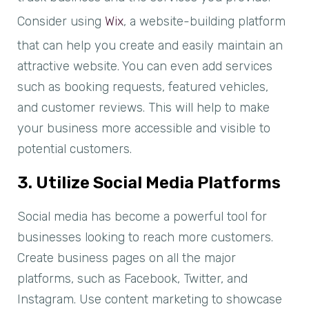
Consider using
Wix
, a website-building platform
that can help you create and easily maintain an
attractive website. You can even add services
such as booking requests, featured vehicles,
and customer reviews. This will help to make
your business more accessible and visible to
potential customers.
3. Utilize Social Media Platforms
Social media has become a powerful tool for
businesses looking to reach more customers.
Create business pages on all the major
platforms, such as Facebook, Twitter, and
Instagram. Use content marketing to showcase