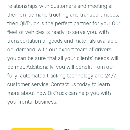
relationships with customers and meeting all
their on-demand trucking and transport needs,
then QikTruck is the perfect partner for you. Our
fleet of vehicles is ready to serve you, with
transportation of goods and materials available
on-demand. With our expert team of drivers,
you can be sure that all your clients’ needs will
be met. Additionally, you will benefit from our
fully-automated tracking technology and 24/7
customer service. Contact us today to learn
more about how QikTruck can help you with
your rental business.