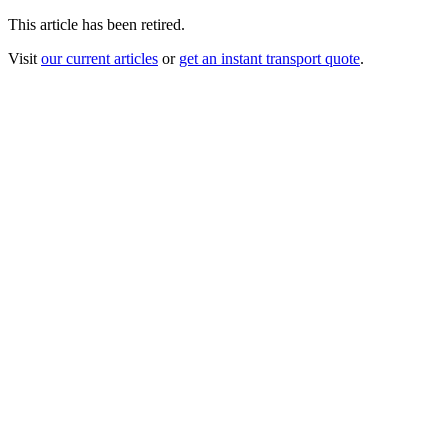
This article has been retired.
Visit
our current articles
or
get an instant transport quote
.