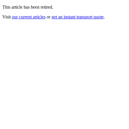
This article has been retired.
Visit
our current articles
or
get an instant transport quote
.