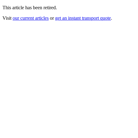
This article has been retired.
Visit
our current articles
or
get an instant transport quote
.