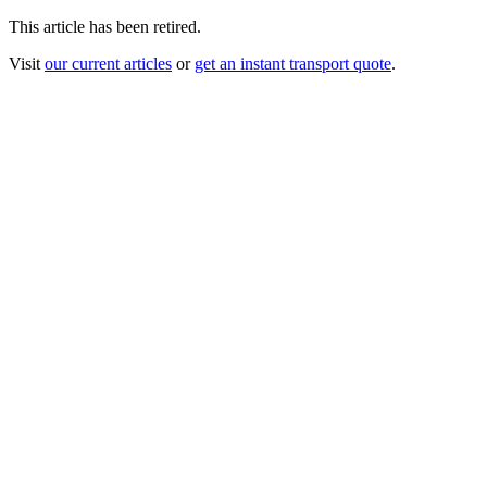
This article has been retired.
Visit
our current articles
or
get an instant transport quote
.