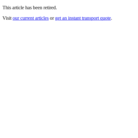
This article has been retired.
Visit
our current articles
or
get an instant transport quote
.