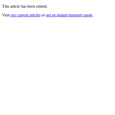
This article has been retired.
Visit
our current articles
or
get an instant transport quote
.