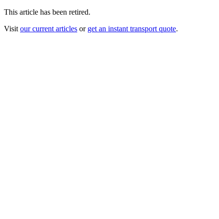
This article has been retired.
Visit
our current articles
or
get an instant transport quote
.