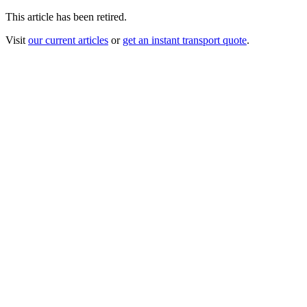
This article has been retired.
Visit
our current articles
or
get an instant transport quote
.