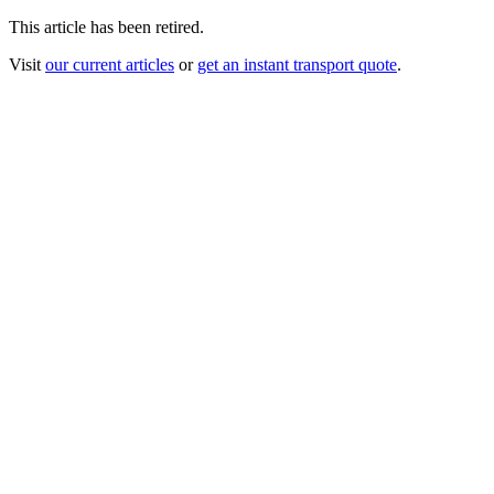
This article has been retired.
Visit
our current articles
or
get an instant transport quote
.