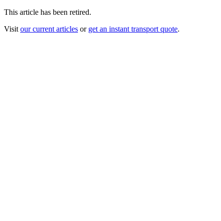
This article has been retired.
Visit
our current articles
or
get an instant transport quote
.