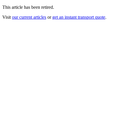
This article has been retired.
Visit
our current articles
or
get an instant transport quote
.