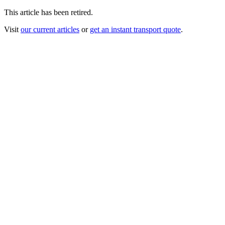
This article has been retired.
Visit
our current articles
or
get an instant transport quote
.