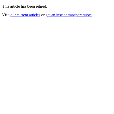
This article has been retired.
Visit
our current articles
or
get an instant transport quote
.