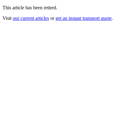
This article has been retired.
Visit
our current articles
or
get an instant transport quote
.