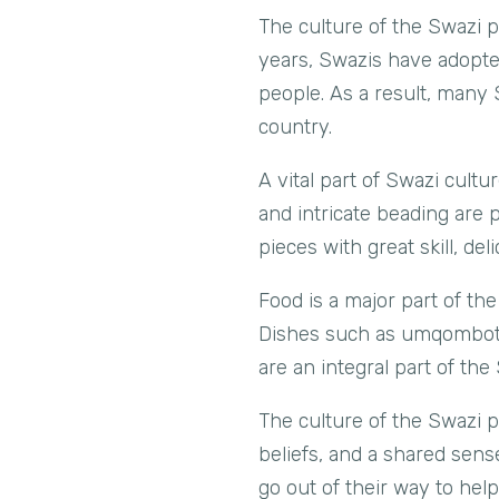
The culture of the Swazi 
years, Swazis have adopted
people. As a result, many 
country.
A vital part of Swazi cultur
and intricate beading are
pieces with great skill, d
Food is a major part of the
Dishes such as umqombothi
are an integral part of the
The culture of the Swazi pe
beliefs, and a shared sens
go out of their way to hel