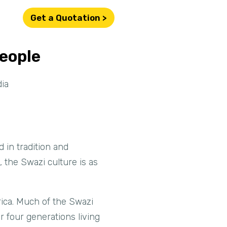
Get a Quotation >
People
ia
 in tradition and
 the Swazi culture is as
ica. Much of the Swazi
r four generations living