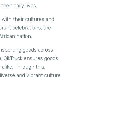
heir daily lives.
 with their cultures and
brant celebrations, the
frican nation.
ansporting goods across
ce, QikTruck ensures goods
 alike. Through this,
iverse and vibrant culture