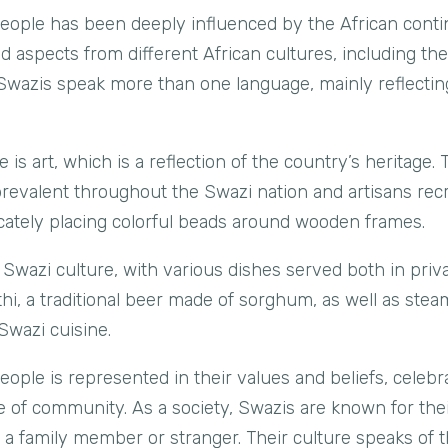
people has been deeply influenced by the African cont
 aspects from different African cultures, including th
Swazis speak more than one language, mainly reflecting
e is art, which is a reflection of the country’s heritage.
 prevalent throughout the Swazi nation and artisans re
elicately placing colorful beads around wooden frames.
 Swazi culture, with various dishes served both in priva
, a traditional beer made of sorghum, as well as ste
 Swazi cuisine.
ople is represented in their values and beliefs, celebra
e of community. As a society, Swazis are known for their
p a family member or stranger. Their culture speaks of 