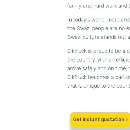
family and hard work and thi
In today’s world, more and
the Swazi people are no ex
Swazi culture stands out a
QikTruck is proud to be a 
the country. With an effic
arrive safely and on time, 
QikTruck becomes a part of
that is unique to the count
Get instant quotation >