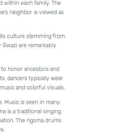
d within each family. The
ne's neighbor is viewed as
 its culture stemming from
y Swazi are remarkably
s to honor ancestors and
ts, dancers typically wear
music and colorful visuals.
re. Music is seen in many
 is a traditional singing
rmation. The ngoma drums
s.