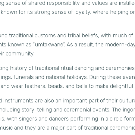
g sense of shared responsibility and values are instille
 known for its strong sense of loyalty, where helping o
nd traditional customs and tribal beliefs, with much of
vents known as “umtakwane”. As a result, the modern-da
eir community.
ng history of traditional ritual dancing and ceremonie
ings, funerals and national holidays. During these even
and wear feathers, beads, and bells to make delightful 
d instruments are also an important part of their cultu
ncluding story-telling and ceremonial events. The ingoma
s, with singers and dancers performing in a circle fo
music and they are a major part of traditional ceremonie