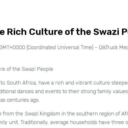
e Rich Culture of the Swazi 
GMT+0000 (Coordinated Universal Time) - QikTruck Med
ure of the Swazi People
to South Africa, have a rich and vibrant culture steeped
itional dances and events to their strong family values,
was centuries ago.
e from the Swazi Kingdom in the southern region of Afr
ily unit. Traditionally, average households have three o