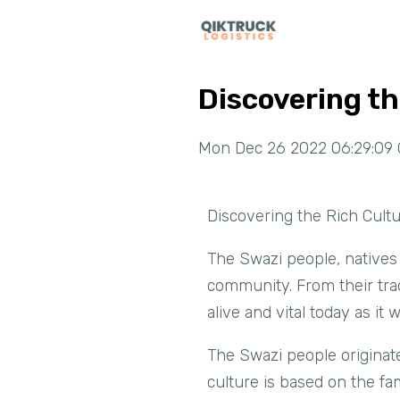
Discovering th
Mon Dec 26 2022 06:29:09 
Discovering the Rich Cult
The Swazi people, natives 
community. From their trad
alive and vital today as it 
The Swazi people originat
culture is based on the fam