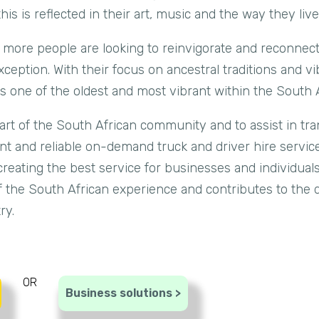
s is reflected in their art, music and the way they live t
 more people are looking to reinvigorate and reconnect
ception. With their focus on ancestral traditions and vi
s one of the oldest and most vibrant within the South A
part of the South African community and to assist in tr
ient and reliable on-demand truck and driver hire servi
creating the best service for businesses and individuals
 the South African experience and contributes to the d
ry.
OR
Business solutions >