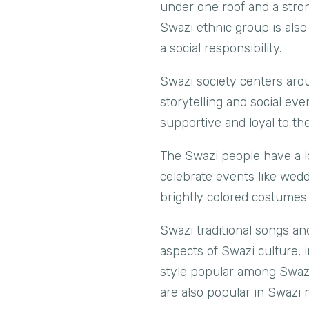
under one roof and a stron
Swazi ethnic group is also
a social responsibility.
Swazi society centers arou
storytelling and social e
supportive and loyal to th
The Swazi people have a lo
celebrate events like wedd
brightly colored costumes 
Swazi traditional songs an
aspects of Swazi culture, i
style popular among Swazi
are also popular in Swazi 