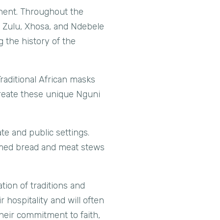
inent. Throughout the
e Zulu, Xhosa, and Ndebele
 the history of the
 Traditional African masks
create these unique Nguni
te and public settings.
amed bread and meat stews
tion of traditions and
 hospitality and will often
their commitment to faith,