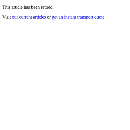
This article has been retired.
Visit
our current articles
or
get an instant transport quote
.