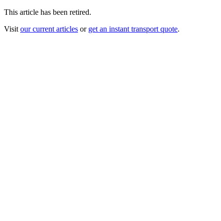
This article has been retired.
Visit
our current articles
or
get an instant transport quote
.