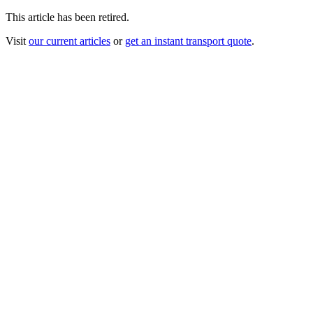
This article has been retired.
Visit
our current articles
or
get an instant transport quote
.