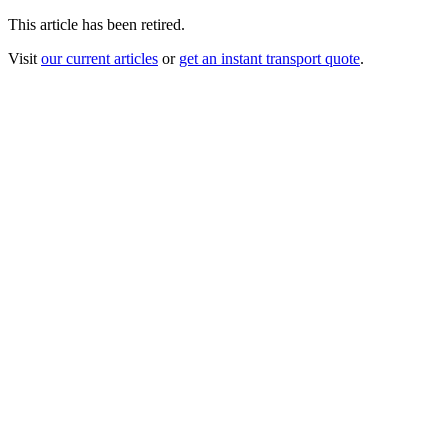
This article has been retired.
Visit
our current articles
or
get an instant transport quote
.