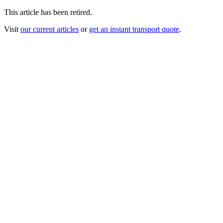
This article has been retired.
Visit
our current articles
or
get an instant transport quote
.