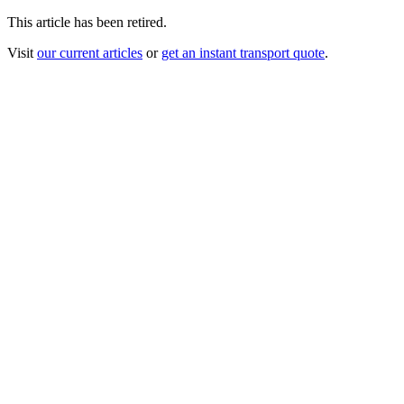
This article has been retired.
Visit
our current articles
or
get an instant transport quote
.