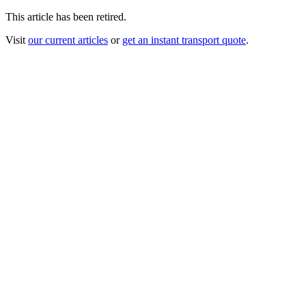
This article has been retired.
Visit
our current articles
or
get an instant transport quote
.